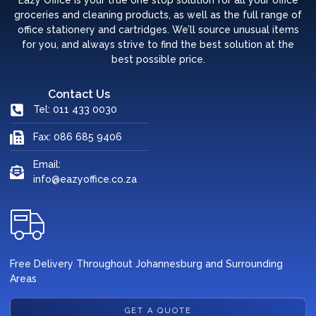
Eazy Office is your true one stop solution for all your office
groceries and cleaning products, as well as the full range of
office stationery and cartridges. We’ll source unusual items
for you, and always strive to find the best solution at the
best possible price.
Contact Us
Tel: 011 433 0030
Fax: 086 685 9406
Email:
info@eazyoffice.co.za
Free Delivery Throughout Johannesburg and Surrounding
Areas
GET A QUOTE