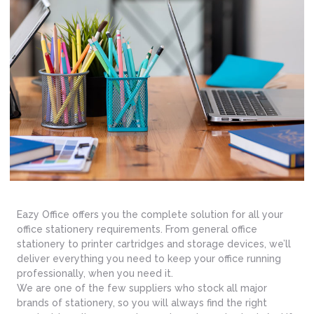
Eazy Office offers you the complete solution for all your
office stationery requirements. From general office
stationery to printer cartridges and storage devices, we’ll
deliver everything you need to keep your office running
professionally, when you need it.
We are one of the few suppliers who stock all major
brands of stationery, so you will always find the right