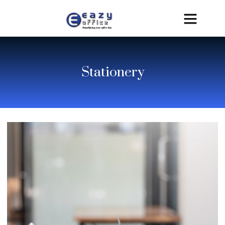
Stationery