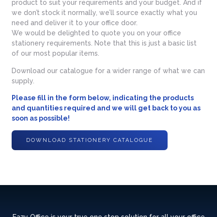
product to suit your requirements and your budget. And if
we don’t stock it normally, we’ll source exactly what you
need and deliver it to your office door.
We would be delighted to quote you on your office
stationery requirements. Note that this is just a basic list
of our most popular items.
Download our catalogue for a wider range of what we can
supply.
Please fill in the form below, indicating the products
and quantities required and we will get back to you as
soon as possible!
DOWNLOAD STATIONERY CATALOGUE